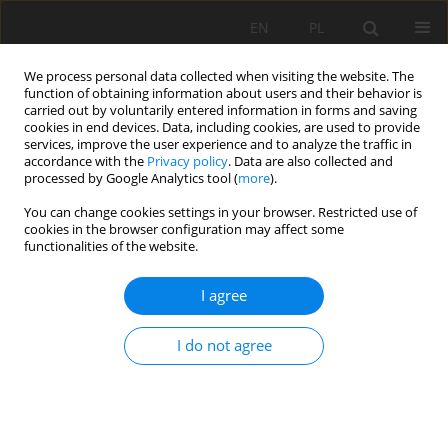
EN
PL
We process personal data collected when visiting the website. The
function of obtaining information about users and their behavior is
carried out by voluntarily entered information in forms and saving
cookies in end devices. Data, including cookies, are used to provide
services, improve the user experience and to analyze the traffic in
accordance with the
Privacy policy
. Data are also collected and
processed by Google Analytics tool (
more
).
Author
Wojciech Glapa
You can change cookies settings in your browser. Restricted use of
cookies in the browser configuration may affect some
functionalities of the website.
Reclamation of post - mining areas in PG-P
"BAZALT" company in Wilków
I agree
Wojciech Glapa
,
Andrzej Gonciarz
,
Małgorzata Solecka
I do not agree
Mining Science 2010;130(Special Issue 37):81-90
Stats
Abstract