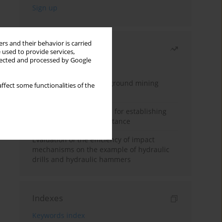
rs and their behavior is carried
Most read
 used to provide services,
llected and processed by Google
Month
Year
Methodology for underground mining
ffect some functionalities of the
method selection
New theoretical method for establishing
indentation rolling resistance
Evaluation of the efficiency of impact
mechanisms on the example of hydraulic
drills and hydraulic hammers
Indexes
Keywords index