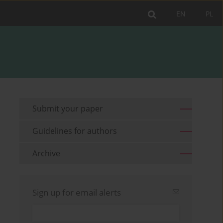
EN
PL
Submit your paper
Guidelines for authors
Archive
Sign up for email alerts