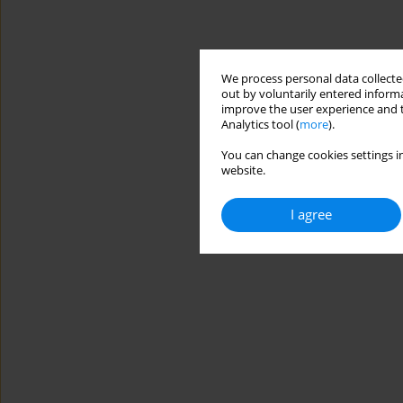
We process personal data collected
out by voluntarily entered informa
improve the user experience and t
Analytics tool (
more
).
You can change cookies settings in
website.
I agree