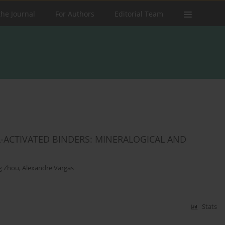
the Journal
For Authors
Editorial Team
-ACTIVATED BINDERS: MINERALOGICAL AND
g Zhou
,
Alexandre Vargas
Stats