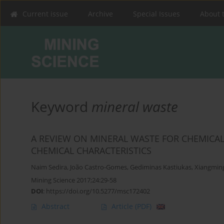
Current issue
Archive
Special Issues
About 
Keyword
mineral waste
A REVIEW ON MINERAL WASTE FOR CHEMICAL
CHEMICAL CHARACTERISTICS
Naim Sedira
,
João Castro-Gomes
,
Gediminas Kastiukas
,
Xiangmin
Mining Science 2017;24:29-58
DOI
:
https://doi.org/10.5277/msc172402
Abstract
Article
(PDF)