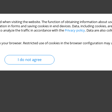
 when visiting the website. The function of obtaining information about use
tion in forms and saving cookies in end devices. Data, including cookies, are
o analyze the traffic in accordance with the
Privacy policy
. Data are also co
 your browser. Restricted use of cookies in the browser configuration may a
I do not agree