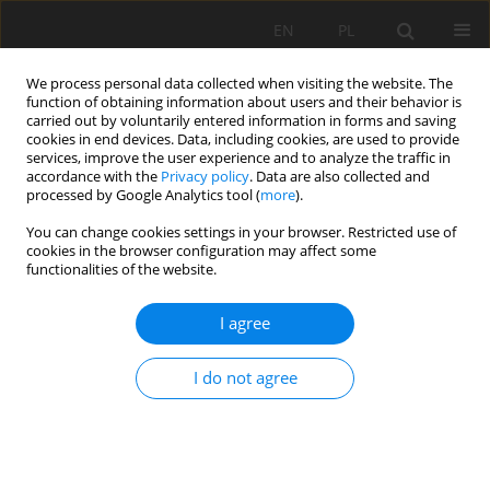
EN
PL
We process personal data collected when visiting the website. The
function of obtaining information about users and their behavior is
carried out by voluntarily entered information in forms and saving
cookies in end devices. Data, including cookies, are used to provide
services, improve the user experience and to analyze the traffic in
accordance with the
Privacy policy
. Data are also collected and
processed by Google Analytics tool (
more
).
2019 vol. 26
You can change cookies settings in your browser. Restricted use of
cookies in the browser configuration may affect some
functionalities of the website.
I agree
MICROSTRUCTURE AND
GEOTECHNICAL
I do not agree
CHARACTERISTICS ‎OF A HIGHLY
PLASTIC ‎CLAY TREATED BY