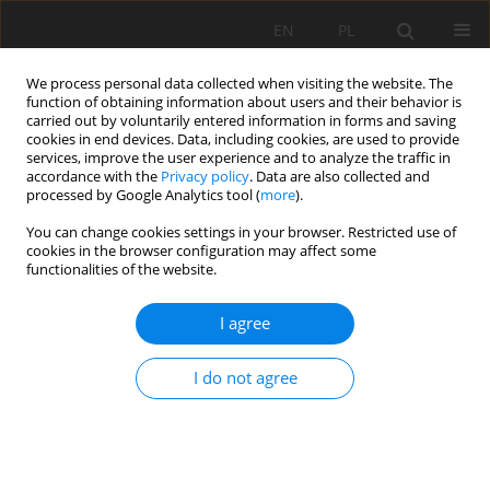
EN
PL
We process personal data collected when visiting the website. The
function of obtaining information about users and their behavior is
carried out by voluntarily entered information in forms and saving
cookies in end devices. Data, including cookies, are used to provide
services, improve the user experience and to analyze the traffic in
accordance with the
Privacy policy
. Data are also collected and
processed by Google Analytics tool (
more
).
Author
Łukasz Stolarczyk
You can change cookies settings in your browser. Restricted use of
cookies in the browser configuration may affect some
functionalities of the website.
Failure analysis of hydraulic systems used in
I agree
mining machines operating in copper ore mine
KGHM POLSKA MIEDZ S.A.
I do not agree
Robert Król
,
Radosław Zimroz
,
Łukasz Stolarczyk
Mining Science 2009;128(36):127-139
Stats
Abstract
Article
(PDF)