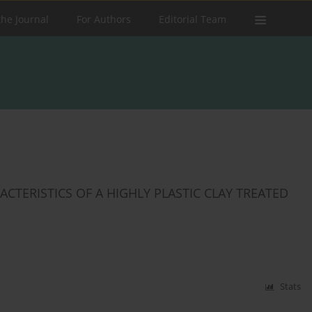
the Journal
For Authors
Editorial Team
ERISTICS ‎OF A HIGHLY PLASTIC ‎CLAY TREATED
Stats