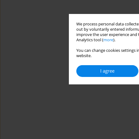
We process personal data collected
out by voluntarily entered informa
improve the user experience and t
Analytics tool (
more
).
You can change cookies settings in
website.
I agree