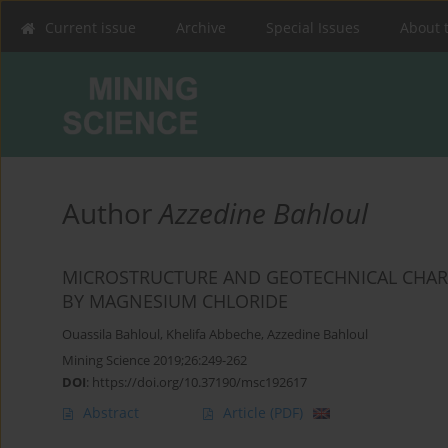
Current issue
Archive
Special Issues
About 
Author
Azzedine Bahloul
MICROSTRUCTURE AND GEOTECHNICAL CHARACT
BY MAGNESIUM ‎CHLORIDE ‎
Ouassila Bahloul
,
Khelifa Abbeche
,
Azzedine Bahloul
Mining Science 2019;26:249-262
DOI
:
https://doi.org/10.37190/msc192617
Abstract
Article
(PDF)