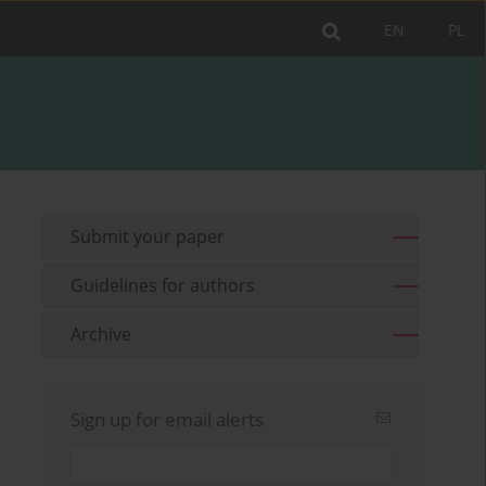
EN
PL
Submit your paper
Guidelines for authors
Archive
Sign up for email alerts