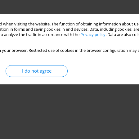
 when visiting the website. The function of obtaining information about use
tion in forms and saving cookies in end devices. Data, including cookies, are
o analyze the traffic in accordance with the
Privacy policy
. Data are also co
 your browser. Restricted use of cookies in the browser configuration may a
I do not agree