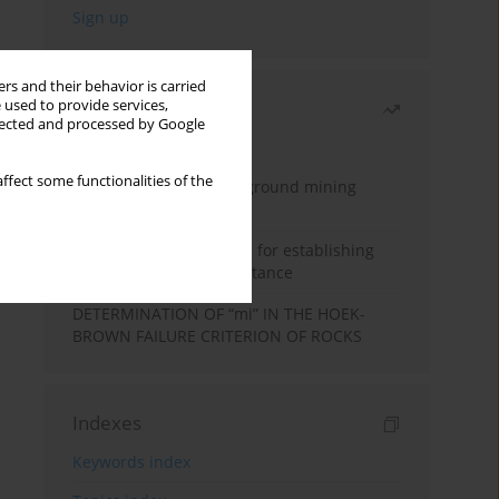
rs and their behavior is carried
 used to provide services,
Most read
llected and processed by Google
Month
Year
ffect some functionalities of the
Methodology for underground mining
method selection
New theoretical method for establishing
indentation rolling resistance
DETERMINATION OF “mi” IN THE HOEK-
BROWN FAILURE CRITERION OF ROCKS
Indexes
Keywords index