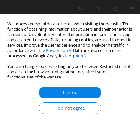
EN
PL
We process personal data collected when visiting the website. The
function of obtaining information about users and their behavior is
carried out by voluntarily entered information in forms and saving
cookies in end devices. Data, including cookies, are used to provide
services, improve the user experience and to analyze the traffic in
accordance with the
Privacy policy
. Data are also collected and
processed by Google Analytics tool (
more
).
Author
Mohamed Boukelloul
You can change cookies settings in your browser. Restricted use of
cookies in the browser configuration may affect some
functionalities of the website.
A preliminary study on enrichment of Anini iron
I agree
ore for use by Algerian metallurgical industry
Raouf Chaabia
,
Mohamed Bounouala
,
Mohamed Laid Boukelloul
I do not agree
Mining Science 2015;22:201-213
DOI
:
https://doi.org/10.5277/msc152217
Stats
Abstract
Article
(PDF)