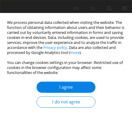
EN
PL
We process personal data collected when visiting the website. The
function of obtaining information about users and their behavior is
carried out by voluntarily entered information in forms and saving
cookies in end devices. Data, including cookies, are used to provide
services, improve the user experience and to analyze the traffic in
accordance with the
Privacy policy
. Data are also collected and
processed by Google Analytics tool (
more
).
Author
Chaib Rachid
You can change cookies settings in your browser. Restricted use of
cookies in the browser configuration may affect some
functionalities of the website.
WELL-BEING AT WORK: A LEVER FOR
I agree
SUSTAINABLE PERFORMANCE IN WORKPLACE
Mourad Amrani
,
Chaib Rachid
,
Bouzaouit Azzedine
,
Ion Verzea
I do not agree
Mining Science 2020;27:89-104
DOI
:
https://doi.org/10.37190/msc202707
Stats
Abstract
Article
(PDF)