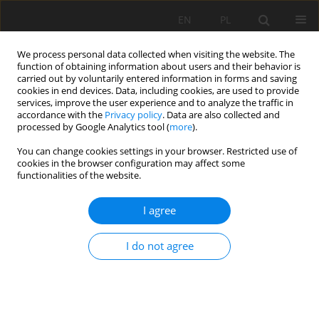
EN
PL
We process personal data collected when visiting the website. The
function of obtaining information about users and their behavior is
carried out by voluntarily entered information in forms and saving
cookies in end devices. Data, including cookies, are used to provide
services, improve the user experience and to analyze the traffic in
accordance with the
Privacy policy
. Data are also collected and
processed by Google Analytics tool (
more
).
Author
Ekin KOKEN
You can change cookies settings in your browser. Restricted use of
cookies in the browser configuration may affect some
functionalities of the website.
A novel evaluation methodology for dimension
I agree
stone quality
Paweł Strzałkowski
,
Ekin Köken
I do not agree
Mining Science 2024;31:119-143
DOI
:
https://doi.org/10.37190/msc243107
Stats
Abstract
Article
(PDF)