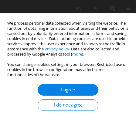
EN
PL
We process personal data collected when visiting the website. The
function of obtaining information about users and their behavior is
carried out by voluntarily entered information in forms and saving
cookies in end devices. Data, including cookies, are used to provide
services, improve the user experience and to analyze the traffic in
accordance with the
Privacy policy
. Data are also collected and
processed by Google Analytics tool (
more
).
Author
Gürkan Bacak
You can change cookies settings in your browser. Restricted use of
cookies in the browser configuration may affect some
functionalities of the website.
Preliminary support design for underground
I agree
mine adit, Artana mine, Kosovo
Gzim Ibishi
,
Kemajl Zeqiri
,
Musa Shabani
,
Joze Kortnik
,
Mehmet Erdinç
I do not agree
Bilir
,
Melih Genis
,
Mahmut Yavuz
,
Muhamedin Hetemi
,
Gürkan Bacak
Mining Science 2021;28:141-159
DOI
:
https://doi.org/10.37190/msc212811
Stats