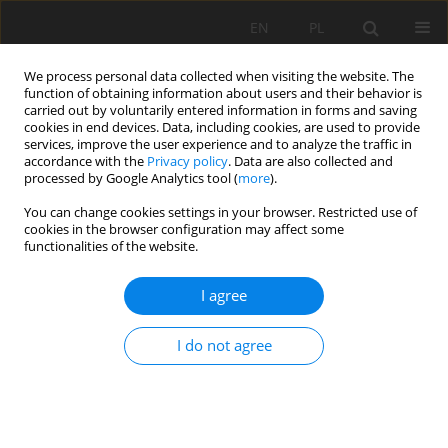
EN
PL
We process personal data collected when visiting the website. The
function of obtaining information about users and their behavior is
carried out by voluntarily entered information in forms and saving
cookies in end devices. Data, including cookies, are used to provide
services, improve the user experience and to analyze the traffic in
accordance with the
Privacy policy
. Data are also collected and
processed by Google Analytics tool (
more
).
Author
Hongguang Jl
You can change cookies settings in your browser. Restricted use of
cookies in the browser configuration may affect some
functionalities of the website.
Blasting Control and Monitoring System for
I agree
Safety Improvement during Blasting Operation. A
Case Study in Guilaizhuang Gold Mine
I do not agree
Yang Cao
,
Hongguang Jl
,
Tianbao Zhang
Mining Science 2018;25:47-62
DOI
:
https://doi.org/10.5277/msc182504
Stats