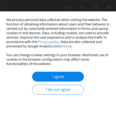
EN
PL
We process personal data collected when visiting the website. The
function of obtaining information about users and their behavior is
carried out by voluntarily entered information in forms and saving
cookies in end devices. Data, including cookies, are used to provide
services, improve the user experience and to analyze the traffic in
accordance with the
Privacy policy
. Data are also collected and
processed by Google Analytics tool (
more
).
Author
Ivan Sakhno
You can change cookies settings in your browser. Restricted use of
cookies in the browser configuration may affect some
functionalities of the website.
Influence of adhesion on stress-strain condition
I agree
alongside of a full column resin cartridge rock
bolt
I do not agree
Kateryna Sheptak
,
Ivan Sakhno
,
Waldemar Bolesław Korzeniowski
,
Svetlana Sakhno
Mining Science 2021;28:233-245
DOI
:
https://doi.org/10.37190/msc212817
Stats