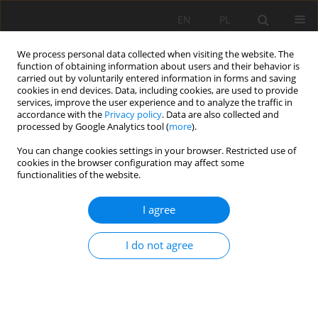
EN
PL
We process personal data collected when visiting the website. The
function of obtaining information about users and their behavior is
carried out by voluntarily entered information in forms and saving
cookies in end devices. Data, including cookies, are used to provide
services, improve the user experience and to analyze the traffic in
accordance with the
Privacy policy
. Data are also collected and
processed by Google Analytics tool (
more
).
Author
Jacek Suszka
You can change cookies settings in your browser. Restricted use of
cookies in the browser configuration may affect some
functionalities of the website.
Optimization of the rock blastings in opencast
I agree
mines using hydromite emulsion explosives
Andrzej Maranda
,
Barbara Gołąbek
,
Bernard Korytkowski
,
Jacek
I do not agree
Suszka
,
Patrycja Rink
Mining Science 2014;21:33-41
DOI
:
https://doi.org/10.5277/ms142103
Stats