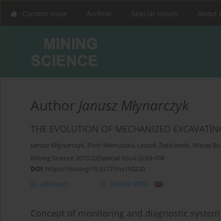
Current issue
Archive
Special Issues
About 
Author
Janusz Młynarczyk
THE EVOLUTION OF MECHANIZED EXCAVATIN
Janusz Młynarczyk
,
Piotr Mertuszka
,
Leszek Ziętkowski
,
Maciej Bo
Mining Science 2015;22(Special Issue 2):93-104
DOI
:
https://doi.org/10.5277/ms150220
Abstract
Article
(PDF)
Concept of monitoring and diagnostic system f