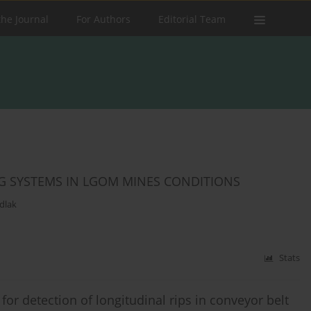
the Journal
For Authors
Editorial Team
G SYSTEMS IN LGOM MINES CONDITIONS
dlak
Stats
or detection of longitudinal rips in conveyor belt