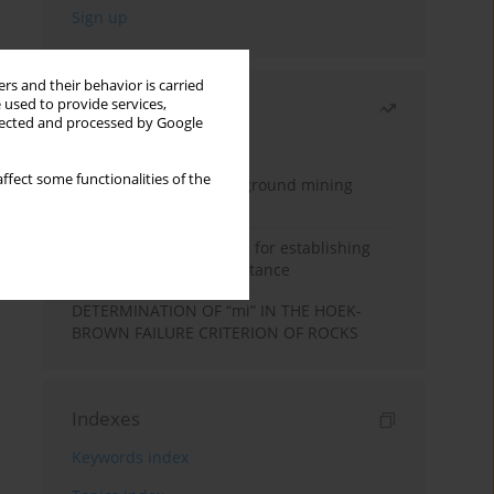
rs and their behavior is carried
 used to provide services,
Most read
llected and processed by Google
Month
Year
ffect some functionalities of the
Methodology for underground mining
method selection
New theoretical method for establishing
indentation rolling resistance
DETERMINATION OF “mi” IN THE HOEK-
BROWN FAILURE CRITERION OF ROCKS
Indexes
Keywords index