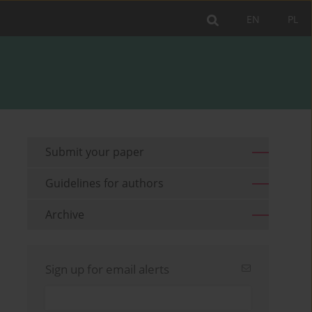
EN
PL
Submit your paper
Guidelines for authors
Archive
Sign up for email alerts