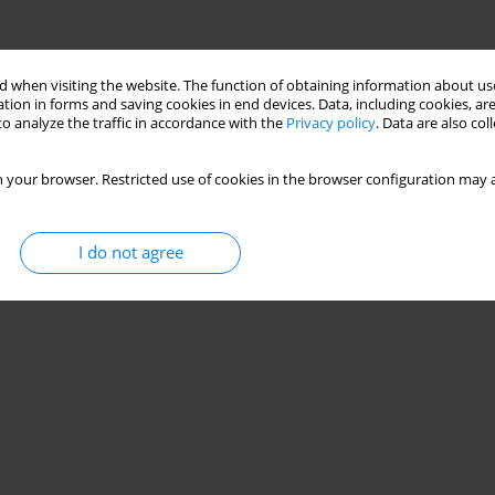
 when visiting the website. The function of obtaining information about use
tion in forms and saving cookies in end devices. Data, including cookies, are
Stats
o analyze the traffic in accordance with the
Privacy policy
. Data are also co
 your browser. Restricted use of cookies in the browser configuration may a
I do not agree