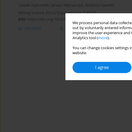
Leszek Ziętkowski
,
Janusz Młynarczyk
,
Mateusz Sawicki
Mining Science 2014;21(Special Issue 2):85-97
DOI
:
https://doi.org/10.5277/ms142108s
We process personal data collected
out by voluntarily entered informa
Abstract
Article
(PDF)
improve the user experience and t
Analytics tool (
more
).
You can change cookies settings in
website.
I agree