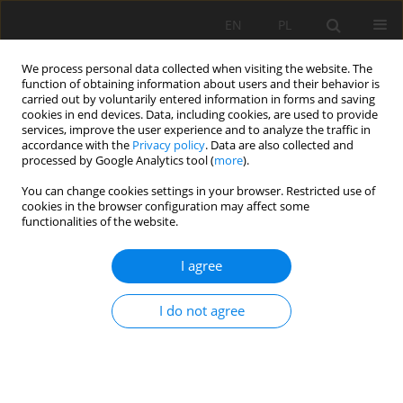
EN
PL
We process personal data collected when visiting the website. The
function of obtaining information about users and their behavior is
carried out by voluntarily entered information in forms and saving
cookies in end devices. Data, including cookies, are used to provide
services, improve the user experience and to analyze the traffic in
accordance with the
Privacy policy
. Data are also collected and
processed by Google Analytics tool (
more
).
Author
Joanna Gacek
You can change cookies settings in your browser. Restricted use of
cookies in the browser configuration may affect some
functionalities of the website.
Horizontal integration in the development
strategy of mining companies
I agree
Jan Kudełko
,
Herbert Wirth
,
Cezary Bachowski
,
Joanna Katarzyna
Gacek
I do not agree
Mining Science 2015;22:101-114
DOI
:
https://doi.org/10.5277/msc152209
Stats
Abstract
Article
(PDF)