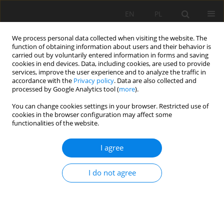
EN
PL
We process personal data collected when visiting the website. The
function of obtaining information about users and their behavior is
carried out by voluntarily entered information in forms and saving
cookies in end devices. Data, including cookies, are used to provide
services, improve the user experience and to analyze the traffic in
accordance with the
Privacy policy
. Data are also collected and
processed by Google Analytics tool (
more
).
Author
Khaldi Abdelkader
You can change cookies settings in your browser. Restricted use of
cookies in the browser configuration may affect some
functionalities of the website.
MULTISOURCE DATA INTEGRATION TO
I agree
INVESTIGATE A 3D LANDSLIDE MORPHOLOGY
AFFECTING AN URBAN AREA: CASE OF BORDJ
I do not agree
BOU NAAMA (WEST ALGERIA).
Zaagane Mansour
,
Refas Soraya
,
Abbache Abdelkader
,
Mouassa
Souad
,
Khaldi Abdelkader
Mining Science 2020;27:227-251