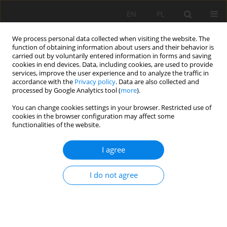
EN
PL
We process personal data collected when visiting the website. The
function of obtaining information about users and their behavior is
carried out by voluntarily entered information in forms and saving
cookies in end devices. Data, including cookies, are used to provide
services, improve the user experience and to analyze the traffic in
accordance with the
Privacy policy
. Data are also collected and
processed by Google Analytics tool (
more
).
Author
Leszek Pikuła
You can change cookies settings in your browser. Restricted use of
cookies in the browser configuration may affect some
functionalities of the website.
Selected technology aspects of underwater hard
I agree
rock blasting exploitation by example supported
of work in Norrköping port
I do not agree
Grzegorz Liberka
,
Leszek Pikuła
Mining Science 2011;132(Special Issue 39):177-182
Stats
Abstract
Article
(PDF)