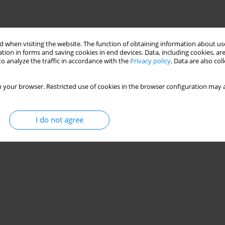
Stats
 when visiting the website. The function of obtaining information about use
tion in forms and saving cookies in end devices. Data, including cookies, are
o analyze the traffic in accordance with the
Privacy policy
. Data are also co
 your browser. Restricted use of cookies in the browser configuration may a
I do not agree