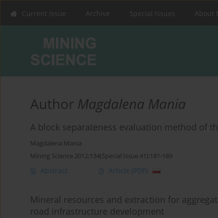
Current issue
Archive
Special Issues
About 
Author
Magdalena Mania
A block separateness evaluation method of th
Magdalena Mania
Mining Science 2012;134(Special Issue 41):181-189
Abstract
Article
(PDF)
Mineral resources and extraction for aggregate
road infrastructure development