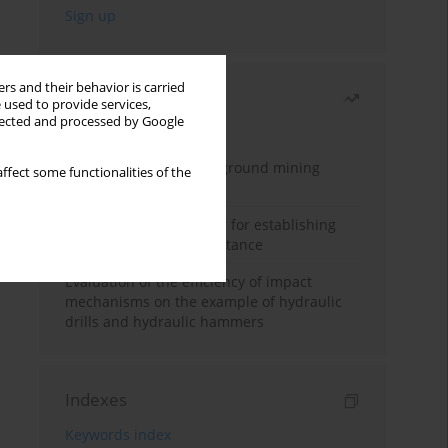
rs and their behavior is carried
Most read
 used to provide services,
llected and processed by Google
Month
Year
Methodology for underground mining
ffect some functionalities of the
method selection
New theoretical method for establishing
indentation rolling resistance
Evaluation of the efficiency of impact
mechanisms on the example of hydraulic
drills and hydraulic hammers
Indexes
Keywords index