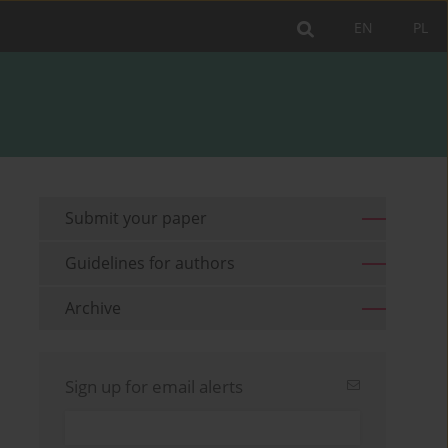
EN
PL
Submit your paper
Guidelines for authors
Archive
Sign up for email alerts