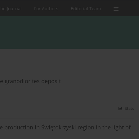
the Journal
For Authors
Editorial Team
e granodiorites deposit
Stats
 production in Świętokrzyski region in the light of