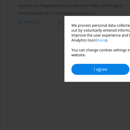
Maria Brych
,
Magdalena Mania
,
Sławomir Patla
,
Kamil Rogosz
Mining Science 2013;136(Special Issue 43):3-12
Abstract
Article
(PDF)
We process personal data collected
out by voluntarily entered informa
improve the user experience and t
Analytics tool (
more
).
You can change cookies settings in
website.
I agree