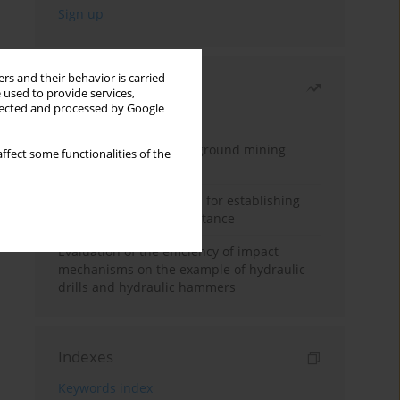
rs and their behavior is carried
Most read
 used to provide services,
llected and processed by Google
Month
Year
Methodology for underground mining
ffect some functionalities of the
method selection
New theoretical method for establishing
indentation rolling resistance
Evaluation of the efficiency of impact
mechanisms on the example of hydraulic
drills and hydraulic hammers
Indexes
Keywords index