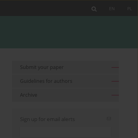
EN
PL
Submit your paper
Guidelines for authors
Archive
Sign up for email alerts