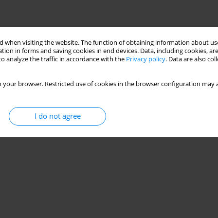
 when visiting the website. The function of obtaining information about use
tion in forms and saving cookies in end devices. Data, including cookies, are
o analyze the traffic in accordance with the
Privacy policy
. Data are also co
 your browser. Restricted use of cookies in the browser configuration may a
I do not agree