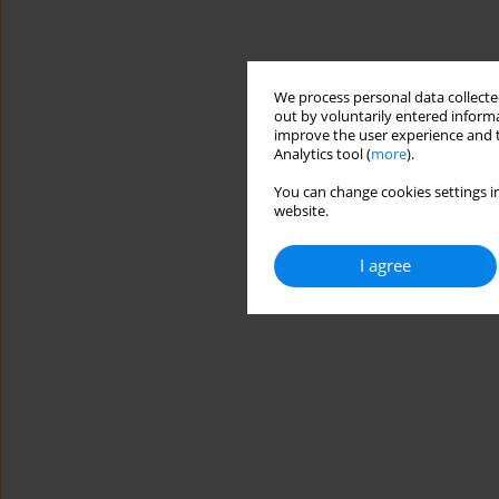
We process personal data collected
out by voluntarily entered informa
improve the user experience and t
Analytics tool (
more
).
You can change cookies settings in
website.
I agree