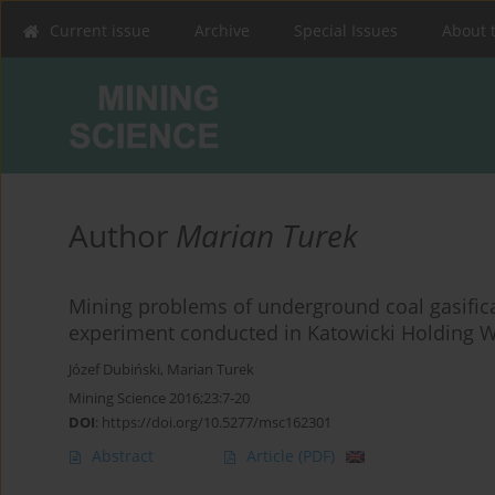
Current issue
Archive
Special Issues
About 
Author
Marian Turek
Mining problems of underground coal gasifica
experiment conducted in Katowicki Holding W
Józef Dubiński
,
Marian Turek
Mining Science 2016;23:7-20
DOI
:
https://doi.org/10.5277/msc162301
Abstract
Article
(PDF)