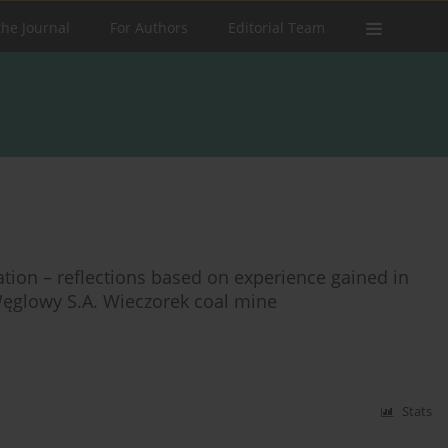
the Journal
For Authors
Editorial Team
tion – reflections based on experience gained in
ęglowy S.A. Wieczorek coal mine
Stats