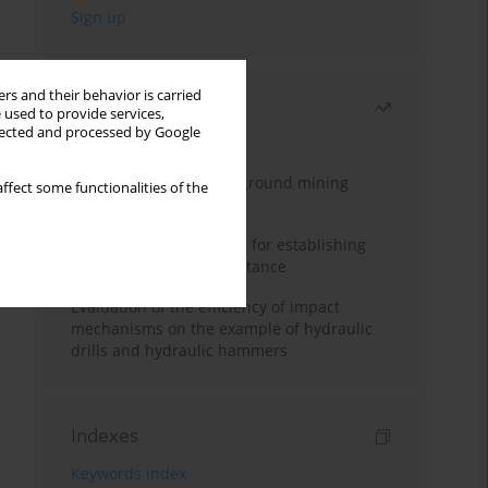
rs and their behavior is carried
Most read
 used to provide services,
llected and processed by Google
Month
Year
Methodology for underground mining
ffect some functionalities of the
method selection
New theoretical method for establishing
indentation rolling resistance
Evaluation of the efficiency of impact
mechanisms on the example of hydraulic
drills and hydraulic hammers
Indexes
Keywords index