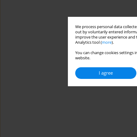
We process personal data collected
out by voluntarily entered informa
improve the user experience and t
Analytics tool (
more
).
You can change cookies settings in
website.
I agree