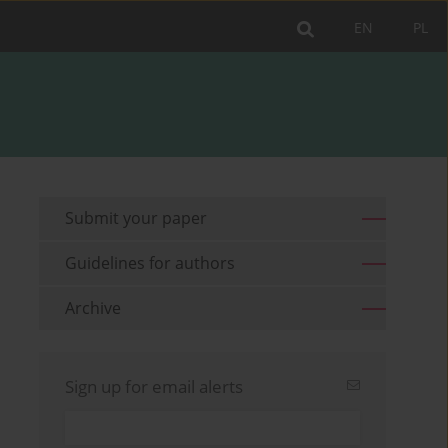
EN
PL
Submit your paper
Guidelines for authors
Archive
Sign up for email alerts