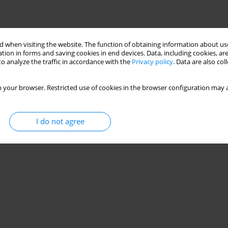
 when visiting the website. The function of obtaining information about use
tion in forms and saving cookies in end devices. Data, including cookies, are
o analyze the traffic in accordance with the
Privacy policy
. Data are also co
 your browser. Restricted use of cookies in the browser configuration may a
I do not agree