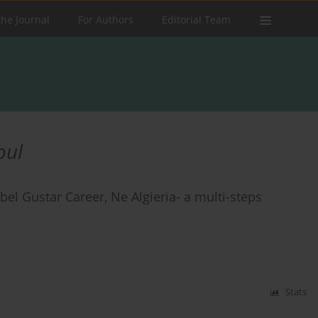
the Journal
For Authors
Editorial Team
oul
ebel Gustar Career, Ne Algieria- a multi-steps
Stats