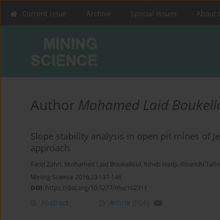
Current issue
Archive
Special Issues
About 
Author
Mohamed Laid Boukell
Slope stability analysis in open pit mines of J
approach
Farid Zahri
,
Mohamed Laid Boukelloul
,
Riheb Hadji
,
Kourichi Talhi
Mining Science 2016;23:137-146
DOI
:
https://doi.org/10.5277/msc162311
Abstract
Article
(PDF)