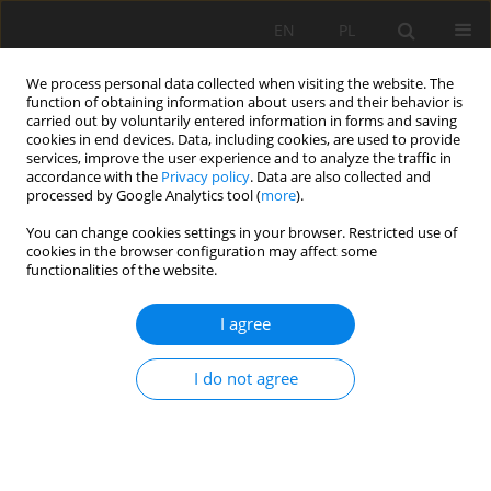
EN
PL
We process personal data collected when visiting the website. The
function of obtaining information about users and their behavior is
carried out by voluntarily entered information in forms and saving
cookies in end devices. Data, including cookies, are used to provide
services, improve the user experience and to analyze the traffic in
accordance with the
Privacy policy
. Data are also collected and
processed by Google Analytics tool (
more
).
Author
Mouassa Souad
You can change cookies settings in your browser. Restricted use of
cookies in the browser configuration may affect some
functionalities of the website.
MULTISOURCE DATA INTEGRATION TO
I agree
INVESTIGATE A 3D LANDSLIDE MORPHOLOGY
AFFECTING AN URBAN AREA: CASE OF BORDJ
I do not agree
BOU NAAMA (WEST ALGERIA).
Zaagane Mansour
,
Refas Soraya
,
Abbache Abdelkader
,
Mouassa
Souad
,
Khaldi Abdelkader
Mining Science 2020;27:227-251