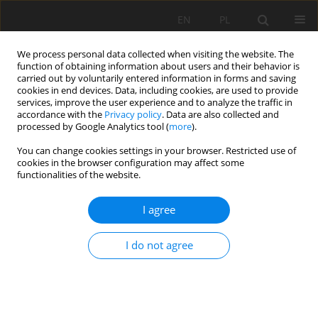
EN
PL
We process personal data collected when visiting the website. The
function of obtaining information about users and their behavior is
carried out by voluntarily entered information in forms and saving
cookies in end devices. Data, including cookies, are used to provide
services, improve the user experience and to analyze the traffic in
accordance with the
Privacy policy
. Data are also collected and
processed by Google Analytics tool (
more
).
Author
Piotr Kulinowski
You can change cookies settings in your browser. Restricted use of
cookies in the browser configuration may affect some
functionalities of the website.
Laboratory tests of the dumping system in
follow-up tensioning system
I agree
Piotr Kasza
,
Piotr Kulinowski
I do not agree
Mining Science 2014;21(Special Issue 2):33-45
DOI
:
https://doi.org/10.5277/ms142104s
Stats
Abstract
Article
(PDF)