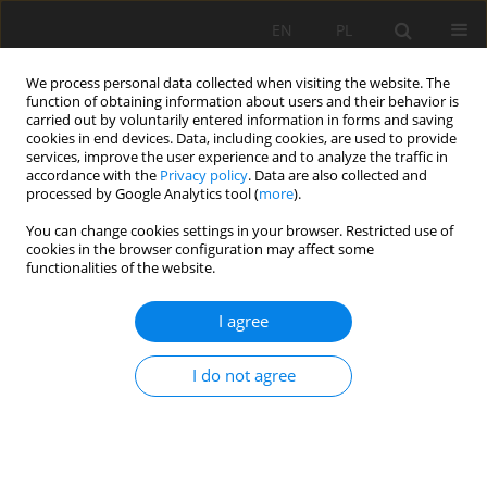
EN
PL
We process personal data collected when visiting the website. The
function of obtaining information about users and their behavior is
carried out by voluntarily entered information in forms and saving
cookies in end devices. Data, including cookies, are used to provide
services, improve the user experience and to analyze the traffic in
accordance with the
Privacy policy
. Data are also collected and
processed by Google Analytics tool (
more
).
Author
Robert Kořínek
You can change cookies settings in your browser. Restricted use of
cookies in the browser configuration may affect some
functionalities of the website.
Stability of old mine workings of Jeroným Mine at
I agree
Čistá, Sokolov District
Radovan Kukutsch
,
Petr Žůrek
,
Robert Kořínek
I do not agree
Mining Science 2012;135(42):67-74
DOI
:
https://doi.org/10.5277/gig121805
Stats
Abstract
Article
(PDF)