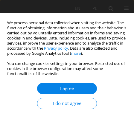
EN
PL
We process personal data collected when visiting the website. The
function of obtaining information about users and their behavior is
carried out by voluntarily entered information in forms and saving
cookies in end devices. Data, including cookies, are used to provide
services, improve the user experience and to analyze the traffic in
accordance with the
Privacy policy
. Data are also collected and
processed by Google Analytics tool (
more
).
Author
SAVENKO Viatcheslav
You can change cookies settings in your browser. Restricted use of
cookies in the browser configuration may affect some
Yakovitch
functionalities of the website.
I agree
MATHEMATICAL APPROACH FOR ESTIMATING THE
STABILITY OF GEOTEXTILE-REINFORCED
I do not agree
EMBANKMENTS DURING AN EARTHQUAKE
Dahoua Lamri
,
USYCHENKO Olena
,
SAVENKO Viatcheslav Yakovitch
,
Riheb HADJI
Mining Science 2018;25:207-217