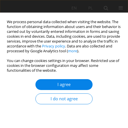
EN
PL
We process personal data collected when visiting the website. The
function of obtaining information about users and their behavior is
carried out by voluntarily entered information in forms and saving
cookies in end devices. Data, including cookies, are used to provide
services, improve the user experience and to analyze the traffic in
accordance with the
Privacy policy
. Data are also collected and
processed by Google Analytics tool (
more
).
Author
Sebastian Gola
You can change cookies settings in your browser. Restricted use of
cookies in the browser configuration may affect some
functionalities of the website.
EARLY DIAGNOSTIC OF VIBRATION DISEASE ON
I agree
THE WORK PLACE IN ROCK MINING QUERIES
Zbigniew Nędza
,
Sebastian Gola
,
Barbara Madeja-Strumińska
I do not agree
Mining Science 2006;VIII(1):145-154
Stats
Abstract
Article
(PDF)