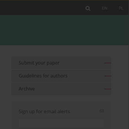
EN
PL
Submit your paper
Guidelines for authors
Archive
Sign up for email alerts