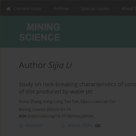
Current issue
Archive
Special Issues
About 
Author
Sijia Li
Study on rock-breaking characteristics of con
of slot produced by water jet
Xuhui Zhang
,
Kang Long
,
Tao Tan
,
Sijia Li
,
LianLian Tan
Mining Science 2024;31:61-79
DOI
:
https://doi.org/10.37190/msc243104
Abstract
Article
(PDF)