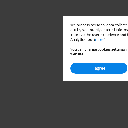
We process personal data collected
out by voluntarily entered informa
improve the user experience and t
Analytics tool (
more
).
You can change cookies settings in
website.
I agree