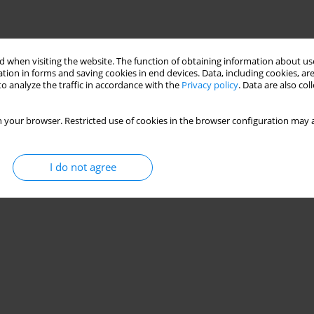
 when visiting the website. The function of obtaining information about use
tion in forms and saving cookies in end devices. Data, including cookies, are
o analyze the traffic in accordance with the
Privacy policy
. Data are also co
 your browser. Restricted use of cookies in the browser configuration may a
I do not agree