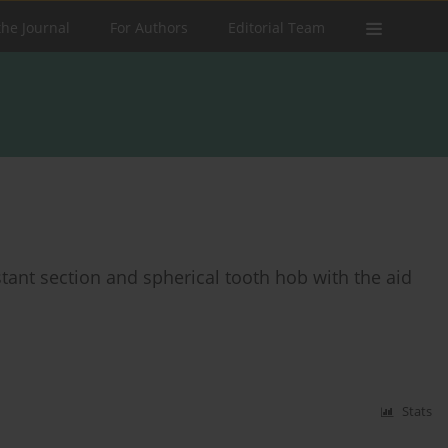
the Journal
For Authors
Editorial Team
stant section and spherical tooth hob with the aid
Stats