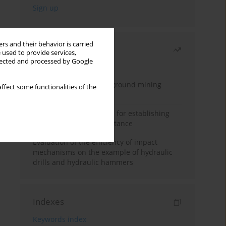
rs and their behavior is carried
Most read
 used to provide services,
llected and processed by Google
Month
Year
Methodology for underground mining
ffect some functionalities of the
method selection
New theoretical method for establishing
indentation rolling resistance
Evaluation of the efficiency of impact
mechanisms on the example of hydraulic
drills and hydraulic hammers
Indexes
Keywords index