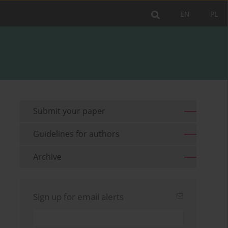
EN
PL
Submit your paper
Guidelines for authors
Archive
Sign up for email alerts