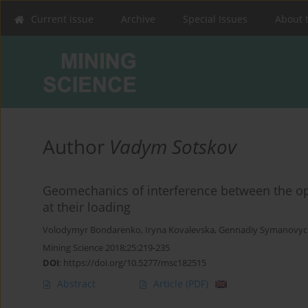
Current issue
Archive
Special Issues
About 
Author
Vadym Sotskov
Geomechanics of interference between the o
at their loading
Volodymyr Bondarenko
,
Iryna Kovalevska
,
Gennadiy Symanovyc
Mining Science 2018;25:219-235
DOI
:
https://doi.org/10.5277/msc182515
Abstract
Article
(PDF)