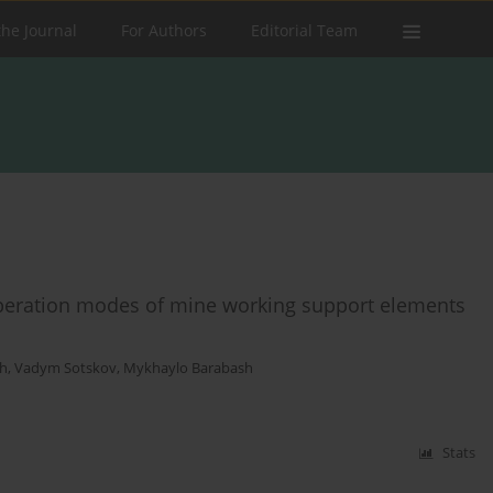
the Journal
For Authors
Editorial Team
peration modes of mine working support elements
h
,
Vadym Sotskov
,
Mykhaylo Barabash
Stats