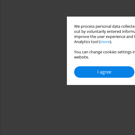
We process personal data collected
out by voluntarily entered informa
improve the user experience and t
Analytics tool (
more
).
You can change cookies settings in
website.
I agree