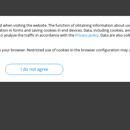
 when visiting the website. The function of obtaining information about use
tion in forms and saving cookies in end devices. Data, including cookies, are
o analyze the traffic in accordance with the
Privacy policy
. Data are also co
 your browser. Restricted use of cookies in the browser configuration may a
I do not agree