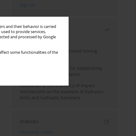
rs and their behavior is carried
Most read
 used to provide services,
llected and processed by Google
Month
Year
Methodology for underground mining
ffect some functionalities of the
method selection
New theoretical method for establishing
indentation rolling resistance
Evaluation of the efficiency of impact
mechanisms on the example of hydraulic
drills and hydraulic hammers
Indexes
Keywords index