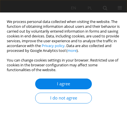
EN
PL
We process personal data collected when visiting the website. The
function of obtaining information about users and their behavior is
carried out by voluntarily entered information in forms and saving
cookies in end devices. Data, including cookies, are used to provide
services, improve the user experience and to analyze the traffic in
accordance with the
Privacy policy
. Data are also collected and
processed by Google Analytics tool (
more
).
Author
Tomasz Wojtaszek
You can change cookies settings in your browser. Restricted use of
cookies in the browser configuration may affect some
functionalities of the website.
Unique granite aggregates production plant in
Wieśnica quarry
I agree
Mariola Stefanicka
,
Manfred Weiss
,
Tomasz Wojtaszek
I do not agree
Mining Science 2013;136(Special Issue 43):223-232
Stats
Abstract
Article
(PDF)