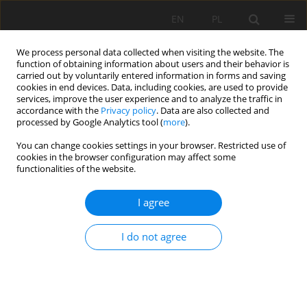
EN
PL
We process personal data collected when visiting the website. The
function of obtaining information about users and their behavior is
carried out by voluntarily entered information in forms and saving
cookies in end devices. Data, including cookies, are used to provide
services, improve the user experience and to analyze the traffic in
accordance with the
Privacy policy
. Data are also collected and
processed by Google Analytics tool (
more
).
Author
Tomasz Gawenda
You can change cookies settings in your browser. Restricted use of
cookies in the browser configuration may affect some
functionalities of the website.
The analysis of comminution effects in cone
granulator depending on its load and feed size
I agree
composition
Tomasz Gawenda
I do not agree
Mining Science 2012;134(Special Issue 41):71-83
Stats
Abstract
Article
(PDF)