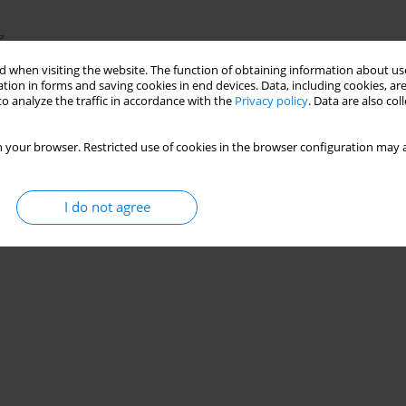
g
 when visiting the website. The function of obtaining information about use
tion in forms and saving cookies in end devices. Data, including cookies, are
o analyze the traffic in accordance with the
Privacy policy
. Data are also co
Stats
 your browser. Restricted use of cookies in the browser configuration may a
I do not agree