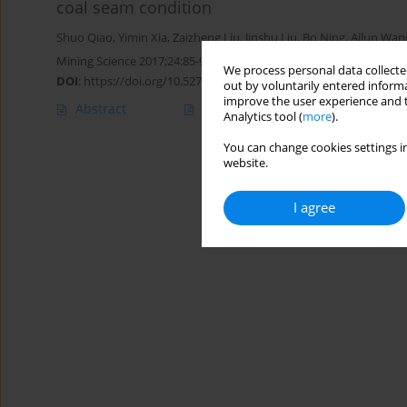
coal seam condition
Shuo Qiao
,
Yimin Xia
,
Zaizheng Liu
,
Jinshu Liu
,
Bo Ning
,
Ailun Wan
Mining Science 2017;24:85-97
We process personal data collected
DOI
:
https://doi.org/10.5277/msc172405
out by voluntarily entered informa
improve the user experience and t
Abstract
Article
(PDF)
Analytics tool (
more
).
You can change cookies settings in
website.
I agree