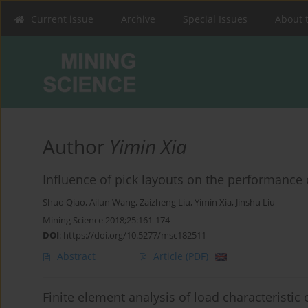
Current issue
Archive
Special Issues
About 
Author
Yimin Xia
Influence of pick layouts on the performance 
Shuo Qiao
,
Ailun Wang
,
Zaizheng Liu
,
Yimin Xia
,
Jinshu Liu
Mining Science 2018;25:161-174
DOI
:
https://doi.org/10.5277/msc182511
Abstract
Article
(PDF)
Finite element analysis of load characteristic