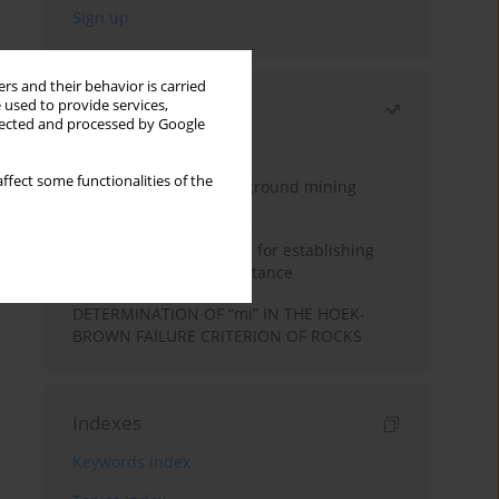
rs and their behavior is carried
 used to provide services,
Most read
llected and processed by Google
Month
Year
ffect some functionalities of the
Methodology for underground mining
method selection
New theoretical method for establishing
indentation rolling resistance
DETERMINATION OF “mi” IN THE HOEK-
BROWN FAILURE CRITERION OF ROCKS
Indexes
Keywords index