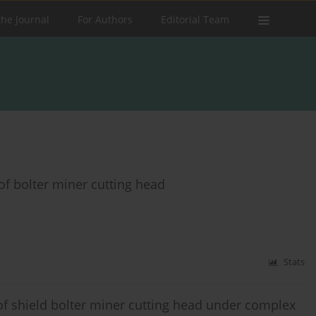
the Journal
For Authors
Editorial Team
of bolter miner cutting head
Stats
 of shield bolter miner cutting head under complex