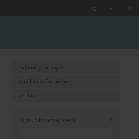
EN
PL
Submit your paper
Guidelines for authors
Archive
Sign up for email alerts