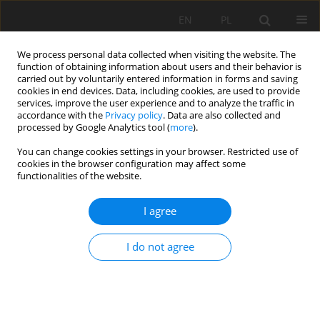
EN
PL
We process personal data collected when visiting the website. The
function of obtaining information about users and their behavior is
carried out by voluntarily entered information in forms and saving
cookies in end devices. Data, including cookies, are used to provide
services, improve the user experience and to analyze the traffic in
accordance with the
Privacy policy
. Data are also collected and
processed by Google Analytics tool (
more
).
Author
Zbigniew Nędza
You can change cookies settings in your browser. Restricted use of
cookies in the browser configuration may affect some
functionalities of the website.
EARLY DIAGNOSTIC OF VIBRATION DISEASE ON
THE WORK PLACE IN ROCK MINING QUERIES
I agree
Zbigniew Nędza
,
Sebastian Gola
,
Barbara Madeja-Strumińska
I do not agree
Mining Science 2006;VIII(1):145-154
Stats
Abstract
Article
(PDF)