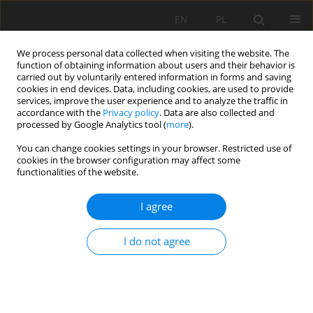
EN
PL
We process personal data collected when visiting the website. The
function of obtaining information about users and their behavior is
carried out by voluntarily entered information in forms and saving
cookies in end devices. Data, including cookies, are used to provide
services, improve the user experience and to analyze the traffic in
accordance with the
Privacy policy
. Data are also collected and
processed by Google Analytics tool (
more
).
Author
Zhangfu Huang
You can change cookies settings in your browser. Restricted use of
cookies in the browser configuration may affect some
functionalities of the website.
Numerical Simulation Analysis Of Rock Breaking
Of Cutting Part Of Roadheader With A Transverse
I agree
Head Under Different Design Parameters
Dijie Xie
,
Daiyong Lin
,
Yao Wu
,
Zhangfu Huang
I do not agree
Mining Science 2023;30:45-62
DOI
:
https://doi.org/10.37190/msc233003
Stats
Abstract
Article
(PDF)