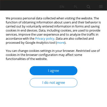
EN
PL
We process personal data collected when visiting the website. The
function of obtaining information about users and their behavior is
carried out by voluntarily entered information in forms and saving
cookies in end devices. Data, including cookies, are used to provide
services, improve the user experience and to analyze the traffic in
accordance with the
Privacy policy
. Data are also collected and
processed by Google Analytics tool (
more
).
Author
Zhen Lei
You can change cookies settings in your browser. Restricted use of
cookies in the browser configuration may affect some
functionalities of the website.
Experimental Study on Radial Decoupling Charge
Blasting with Air and Water
I agree
Deqiang Yang
,
Huaming An
,
Zhen Lei
I do not agree
Mining Science 2020;27:265-281
DOI
:
https://doi.org/10.37190/msc202718
Stats
Abstract
Article
(PDF)