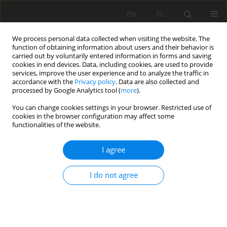
EN
PL
We process personal data collected when visiting the website. The
function of obtaining information about users and their behavior is
carried out by voluntarily entered information in forms and saving
cookies in end devices. Data, including cookies, are used to provide
services, improve the user experience and to analyze the traffic in
accordance with the
Privacy policy
. Data are also collected and
processed by Google Analytics tool (
more
).
Author
Zhenlu SHAO
You can change cookies settings in your browser. Restricted use of
cookies in the browser configuration may affect some
functionalities of the website.
THEORETICAL ANALYSIS OF SUPPORT STABILITY
I agree
IN LARGE DIP ANGLE COAL SEAM MINED WITH
FULLY-MECHANIZED TOP COAL CAVING
I do not agree
Yucheng Ji
,
Yinghua ZHANG
,
Zhian HUANG
,
Zhenlu SHAO
,
Yukun GAO
Mining Science 2020;27:73-87
DOI
:
https://doi.org/10.37190/msc202706
Stats