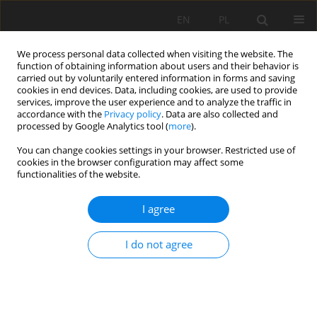
EN
PL
We process personal data collected when visiting the website. The
function of obtaining information about users and their behavior is
carried out by voluntarily entered information in forms and saving
cookies in end devices. Data, including cookies, are used to provide
services, improve the user experience and to analyze the traffic in
accordance with the
Privacy policy
. Data are also collected and
processed by Google Analytics tool (
more
).
Author
Zhou Qinglong
You can change cookies settings in your browser. Restricted use of
cookies in the browser configuration may affect some
functionalities of the website.
RECOGNITION OF MINE WATER-INRUSH
I agree
SOURCES USING ARTIFICIAL NEURAL NETWORK
Zhou Qinglong
,
Arturo Hidalgo
,
Juan Herrera
I do not agree
Mining Science 2023;30:147-156
DOI
:
https://doi.org/10.37190/msc233009
Stats
Abstract
Article
(PDF)