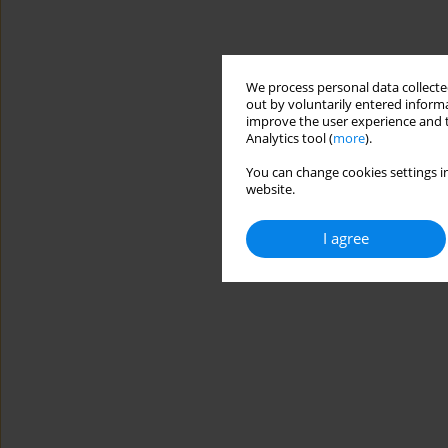
We process personal data collected
out by voluntarily entered informa
improve the user experience and t
Analytics tool (
more
).
You can change cookies settings in
website.
I agree