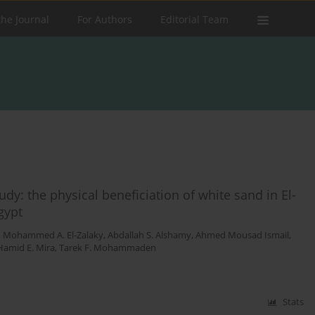
the Journal
For Authors
Editorial Team
dy: the physical beneficiation of white sand in El-
gypt
,
Mohammed A. El-Zalaky
,
Abdallah S. Alshamy
,
Ahmed Mousad Ismail
,
Hamid E. Mira
,
Tarek F. Mohammaden
Stats