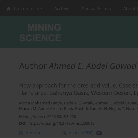
Current issue
Archive
Special Issues
About 
Author
Ahmed E. Abdel Gawad
New approach for the ores add-value. Case stu
Harra area, Bahariya Oasis, Western Desert, E
Mona Mohamed Fawzy
,
Reda A. El -Arafy
,
Ahmed E. Abdel Gawad
Marwa M. Abdel-Azeem
,
Rania Roshdi
,
Sameh, H. Negm
,
T. Nasr
,
Mining Science 2023;30:193-220
DOI
:
https://doi.org/10.37190/msc233013
Abstract
Article
(PDF)