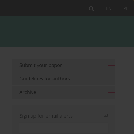
EN
PL
Submit your paper
Guidelines for authors
Archive
Sign up for email alerts