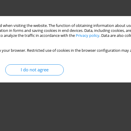
 when visiting the website. The function of obtaining information about use
tion in forms and saving cookies in end devices. Data, including cookies, are
o analyze the traffic in accordance with the
Privacy policy
. Data are also co
 your browser. Restricted use of cookies in the browser configuration may a
I do not agree