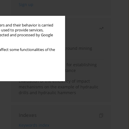
rs and their behavior is carried
Most read
 used to provide services,
llected and processed by Google
Month
Year
Methodology for underground mining
ffect some functionalities of the
method selection
New theoretical method for establishing
indentation rolling resistance
Evaluation of the efficiency of impact
mechanisms on the example of hydraulic
drills and hydraulic hammers
Indexes
Keywords index