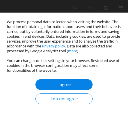
EN
PL
We process personal data collected when visiting the website. The
function of obtaining information about users and their behavior is
carried out by voluntarily entered information in forms and saving
cookies in end devices. Data, including cookies, are used to provide
services, improve the user experience and to analyze the traffic in
accordance with the
Privacy policy
. Data are also collected and
processed by Google Analytics tool (
more
).
Author
Naceri Abdelghani
You can change cookies settings in your browser. Restricted use of
cookies in the browser configuration may affect some
functionalities of the website.
CHARACTERIZATION OF THE REACTIVITY OF
I agree
MINERAL ADDITIONS BY DIFFERENT
MICROSTRUCTURAL AND MECHANICAL
I do not agree
APPROACHES
Bouglada Mohammed Salah
,
Naceri Abdelghani
,
Baheddi Mohamed
Mining Science 2018;25:143-160
DOI
:
https://doi.org/10.5277/msc182510