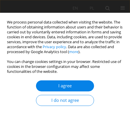
EN
PL
We process personal data collected when visiting the website. The
function of obtaining information about users and their behavior is
carried out by voluntarily entered information in forms and saving
cookies in end devices. Data, including cookies, are used to provide
services, improve the user experience and to analyze the traffic in
accordance with the
Privacy policy
. Data are also collected and
processed by Google Analytics tool (
more
).
Author
Adel Aissi
You can change cookies settings in your browser. Restricted use of
cookies in the browser configuration may affect some
functionalities of the website.
Air pollution mapping in the Wilaya of Annaba
I agree
(Ne of Algieria)
Mykola Kharytonov
,
Iryna Klimkina
,
Aissa Benselhoub
,
Ahcen
I do not agree
Bouhedja
,
Idres Abdelaziz
,
Adel Aissi
Mining Science 2016;23:183-189
DOI
:
https://doi.org/10.5277/msc162315
Stats