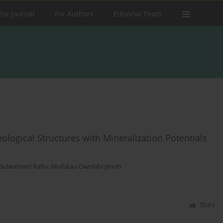
the Journal
For Authors
Editorial Team
logical Structures with Mineralization Potentials
dulwaheed Rafiu
,
Mufutau Owolabi Jimoh
Stats