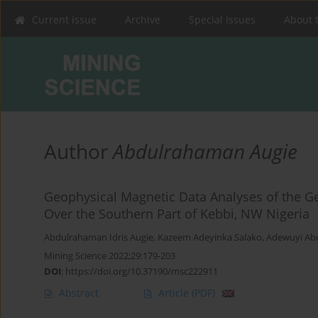
Current issue
Archive
Special Issues
About 
Author
Abdulrahaman Augie
Geophysical Magnetic Data Analyses of the Geo
Over the Southern Part of Kebbi, NW Nigeria
Abdulrahaman Idris Augie
,
Kazeem Adeyinka Salako
,
Adewuyi Ab
Mining Science 2022;29:179-203
DOI
:
https://doi.org/10.37190/msc222911
Abstract
Article
(PDF)