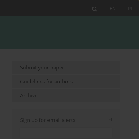
EN
PL
Submit your paper
Guidelines for authors
Archive
Sign up for email alerts