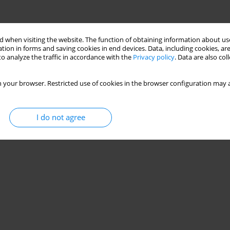
 when visiting the website. The function of obtaining information about use
tion in forms and saving cookies in end devices. Data, including cookies, are
o analyze the traffic in accordance with the
Privacy policy
. Data are also co
 your browser. Restricted use of cookies in the browser configuration may a
I do not agree