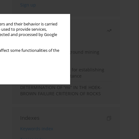
rs and their behavior is carried
 used to provide services,
Most read
llected and processed by Google
Month
Year
ffect some functionalities of the
Methodology for underground mining
method selection
New theoretical method for establishing
indentation rolling resistance
DETERMINATION OF “mi” IN THE HOEK-
BROWN FAILURE CRITERION OF ROCKS
Indexes
Keywords index