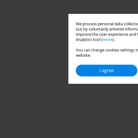
We process personal data collected
out by voluntarily entered informa
improve the user experience and t
Analytics tool (
more
).
You can change cookies settings in
website.
I agree