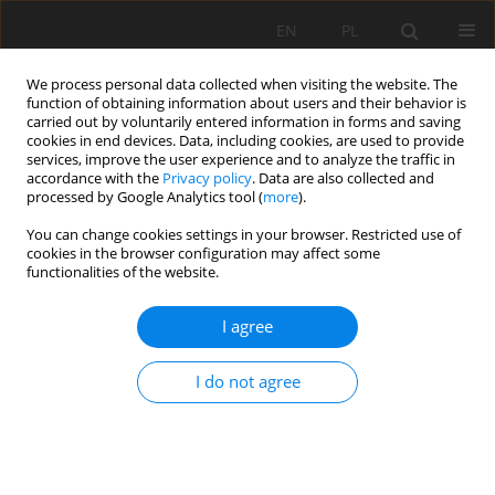
EN
PL
We process personal data collected when visiting the website. The
function of obtaining information about users and their behavior is
carried out by voluntarily entered information in forms and saving
cookies in end devices. Data, including cookies, are used to provide
services, improve the user experience and to analyze the traffic in
accordance with the
Privacy policy
. Data are also collected and
processed by Google Analytics tool (
more
).
Author
Aleksandra Babaryka
You can change cookies settings in your browser. Restricted use of
cookies in the browser configuration may affect some
functionalities of the website.
Investigation about the contribution of tectonic
I agree
conditions to mining subsidence parameters
Aleksandra Babaryka
,
Jörg Benndorf
I do not agree
Mining Science 2022;29:105-118
DOI
:
https://doi.org/10.37190/msc222907
Stats
Abstract
Article
(PDF)