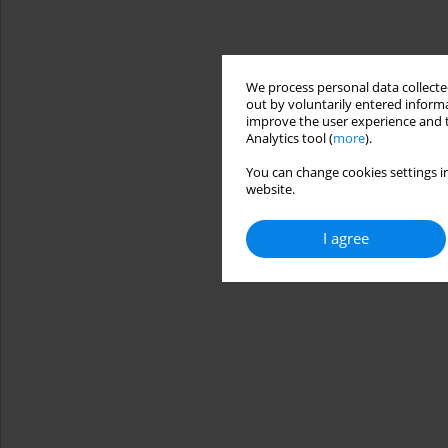
We process personal data collected
out by voluntarily entered informa
improve the user experience and t
Analytics tool (
more
).
You can change cookies settings in
website.
I agree