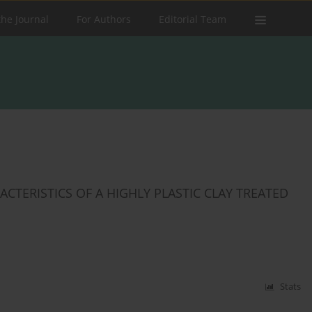
the Journal
For Authors
Editorial Team
ERISTICS ‎OF A HIGHLY PLASTIC ‎CLAY TREATED
Stats