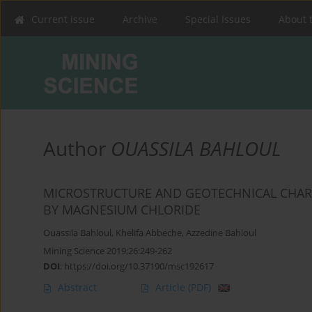
Current issue
Archive
Special Issues
About 
Author
OUASSILA BAHLOUL
MICROSTRUCTURE AND GEOTECHNICAL CHARACT
BY MAGNESIUM ‎CHLORIDE ‎
Ouassila Bahloul
,
Khelifa Abbeche
,
Azzedine Bahloul
Mining Science 2019;26:249-262
DOI
:
https://doi.org/10.37190/msc192617
Abstract
Article
(PDF)