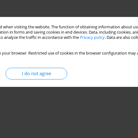
 when visiting the website. The function of obtaining information about use
tion in forms and saving cookies in end devices. Data, including cookies, are
o analyze the traffic in accordance with the
Privacy policy
. Data are also co
 your browser. Restricted use of cookies in the browser configuration may a
I do not agree