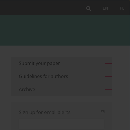
EN
PL
Submit your paper
Guidelines for authors
Archive
Sign up for email alerts