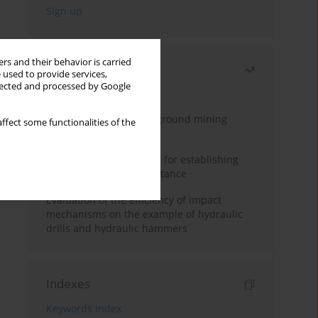
rs and their behavior is carried
Most read
 used to provide services,
llected and processed by Google
Month
Year
Methodology for underground mining
ffect some functionalities of the
method selection
New theoretical method for establishing
indentation rolling resistance
Evaluation of the efficiency of impact
mechanisms on the example of hydraulic
drills and hydraulic hammers
Indexes
Keywords index