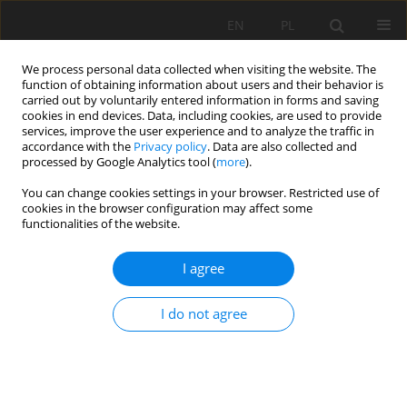
EN
PL
We process personal data collected when visiting the website. The
function of obtaining information about users and their behavior is
carried out by voluntarily entered information in forms and saving
cookies in end devices. Data, including cookies, are used to provide
services, improve the user experience and to analyze the traffic in
accordance with the
Privacy policy
. Data are also collected and
processed by Google Analytics tool (
more
).
Author
Bożena Bandyra
You can change cookies settings in your browser. Restricted use of
cookies in the browser configuration may affect some
functionalities of the website.
Law regulations for the marketing of construction
I agree
products
Stefan Góralczyk
,
Bożena Bandyra
I do not agree
Mining Science 2014;21(Special Issue 1):77-87
Stats
Abstract
Article
(PDF)