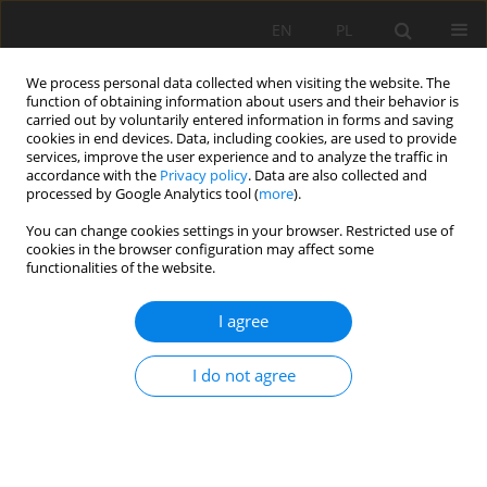
EN
PL
We process personal data collected when visiting the website. The
function of obtaining information about users and their behavior is
carried out by voluntarily entered information in forms and saving
cookies in end devices. Data, including cookies, are used to provide
services, improve the user experience and to analyze the traffic in
accordance with the
Privacy policy
. Data are also collected and
processed by Google Analytics tool (
more
).
Author
Krisztian Baracza
You can change cookies settings in your browser. Restricted use of
cookies in the browser configuration may affect some
functionalities of the website.
Examining the effect of precipitation on ERT
I agree
monitoring measurements by statistical
approach
I do not agree
Marcell Kárpi
,
Krisztian Matyas Baracza
,
Sandor Szalai
Mining Science 2025;32:241-252
DOI
:
https://doi.org/10.37190/msc/217537
Stats