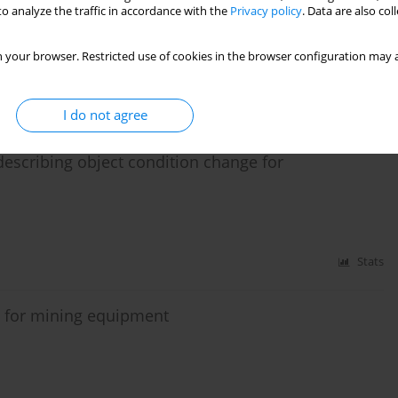
agnostics for driving bucket wheel system with
o analyze the traffic in accordance with the
Privacy policy
. Data are also co
or
 your browser. Restricted use of cookies in the browser configuration may a
Stats
I do not agree
 describing object condition change for
Stats
 for mining equipment