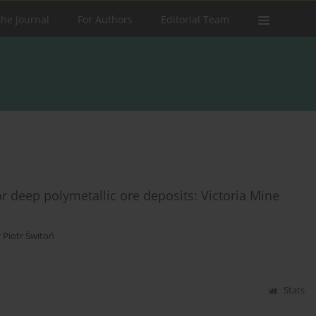
the Journal
For Authors
Editorial Team
for deep polymetallic ore deposits: Victoria Mine
 Piotr Świtoń
Stats