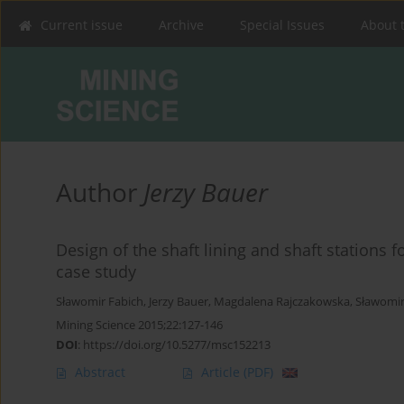
Current issue
Archive
Special Issues
About 
Author
Jerzy Bauer
Design of the shaft lining and shaft stations 
case study
Sławomir Fabich
,
Jerzy Bauer
,
Magdalena Rajczakowska
,
Sławomir
Mining Science 2015;22:127-146
DOI
:
https://doi.org/10.5277/msc152213
Abstract
Article
(PDF)