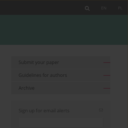
EN
PL
Submit your paper
Guidelines for authors
Archive
Sign up for email alerts