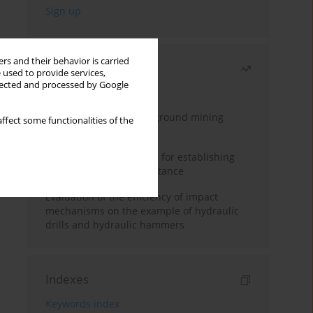
rs and their behavior is carried
Most read
 used to provide services,
llected and processed by Google
Month
Year
Methodology for underground mining
ffect some functionalities of the
method selection
New theoretical method for establishing
indentation rolling resistance
Evaluation of the efficiency of impact
mechanisms on the example of hydraulic
drills and hydraulic hammers
Indexes
Keywords index