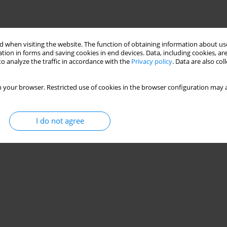
 when visiting the website. The function of obtaining information about use
tion in forms and saving cookies in end devices. Data, including cookies, are
o analyze the traffic in accordance with the
Privacy policy
. Data are also co
 your browser. Restricted use of cookies in the browser configuration may a
I do not agree