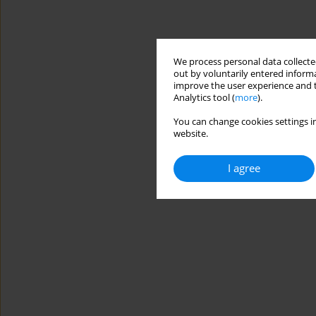
We process personal data collected
out by voluntarily entered informa
improve the user experience and t
Analytics tool (
more
).
You can change cookies settings in
website.
I agree