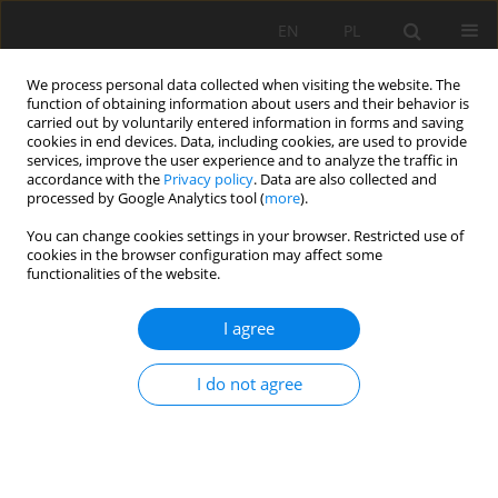
EN
PL
We process personal data collected when visiting the website. The
function of obtaining information about users and their behavior is
carried out by voluntarily entered information in forms and saving
cookies in end devices. Data, including cookies, are used to provide
services, improve the user experience and to analyze the traffic in
accordance with the
Privacy policy
. Data are also collected and
processed by Google Analytics tool (
more
).
Author
Imed Beghoura
You can change cookies settings in your browser. Restricted use of
cookies in the browser configuration may affect some
functionalities of the website.
FEASIBILITY OF ALKALI-ACTIVATED MINING WASTE
I agree
FOAMED MATERIALS INCORPORATING EXPANDED
GRANULATED CORK
I do not agree
Imed Beghoura
,
João Castro-Gomes
,
Haroon Ihsan
,
Nuno Estrada
Mining Science 2017;24:7-28
DOI
:
https://doi.org/10.5277/msc172401
Stats