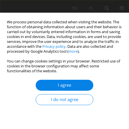
EN
PL
We process personal data collected when visiting the website. The
function of obtaining information about users and their behavior is
carried out by voluntarily entered information in forms and saving
cookies in end devices. Data, including cookies, are used to provide
services, improve the user experience and to analyze the traffic in
accordance with the
Privacy policy
. Data are also collected and
processed by Google Analytics tool (
more
).
Author
Marcin Bernat
You can change cookies settings in your browser. Restricted use of
cookies in the browser configuration may affect some
functionalities of the website.
ROCKBURST ACTIVE PREVENTION METHODS IN
I agree
SELECTED MINING PANEL OF RUDNA COPPER
MINE IN 2001, 2002 AND 2003
I do not agree
Anna Gogolewska
,
Marcin Bernat
Mining Science 2006;VIII(1):47-62
Stats
Abstract
Article
(PDF)