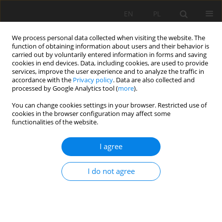
EN
PL
We process personal data collected when visiting the website. The
function of obtaining information about users and their behavior is
carried out by voluntarily entered information in forms and saving
cookies in end devices. Data, including cookies, are used to provide
services, improve the user experience and to analyze the traffic in
accordance with the
Privacy policy
. Data are also collected and
processed by Google Analytics tool (
more
).
Author
Mehmet Erdinç Bilir
You can change cookies settings in your browser. Restricted use of
cookies in the browser configuration may affect some
functionalities of the website.
Preliminary support design for underground
I agree
mine adit, Artana mine, Kosovo
Gzim Ibishi
,
Kemajl Zeqiri
,
Musa Shabani
,
Joze Kortnik
,
Mehmet Erdinç
I do not agree
Bilir
,
Melih Genis
,
Mahmut Yavuz
,
Muhamedin Hetemi
,
Gürkan Bacak
Mining Science 2021;28:141-159
DOI
:
https://doi.org/10.37190/msc212811
Stats