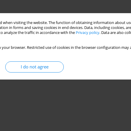
 when visiting the website. The function of obtaining information about use
tion in forms and saving cookies in end devices. Data, including cookies, are
o analyze the traffic in accordance with the
Privacy policy
. Data are also co
 your browser. Restricted use of cookies in the browser configuration may a
I do not agree