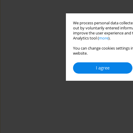
We process personal data collected
out by voluntarily entered informa
improve the user experience and t
Analytics tool (
more
).
You can change cookies settings in
website.
I agree