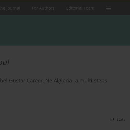
the Journal
For Authors
Editorial Team
oul
ebel Gustar Career, Ne Algieria- a multi-steps
Stats