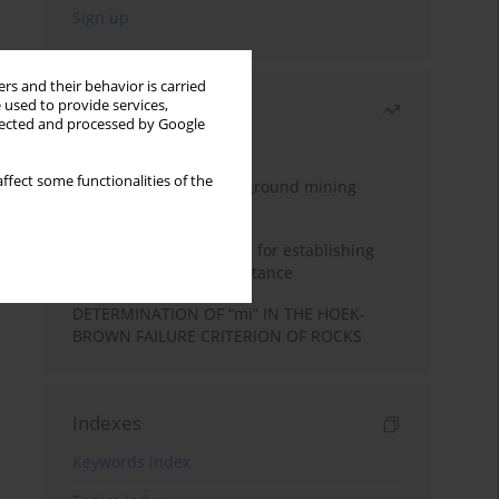
rs and their behavior is carried
 used to provide services,
Most read
llected and processed by Google
Month
Year
ffect some functionalities of the
Methodology for underground mining
method selection
New theoretical method for establishing
indentation rolling resistance
DETERMINATION OF “mi” IN THE HOEK-
BROWN FAILURE CRITERION OF ROCKS
Indexes
Keywords index