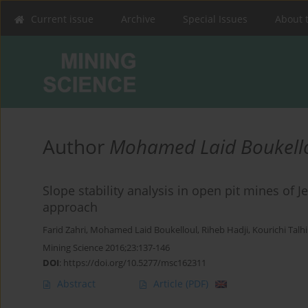
Current issue
Archive
Special Issues
About 
Author
Mohamed Laid Boukell
Slope stability analysis in open pit mines of J
approach
Farid Zahri
,
Mohamed Laid Boukelloul
,
Riheb Hadji
,
Kourichi Talhi
Mining Science 2016;23:137-146
DOI
:
https://doi.org/10.5277/msc162311
Abstract
Article
(PDF)