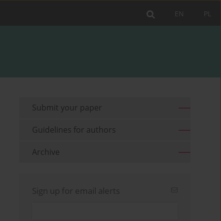
EN
PL
Submit your paper
Guidelines for authors
Archive
Sign up for email alerts