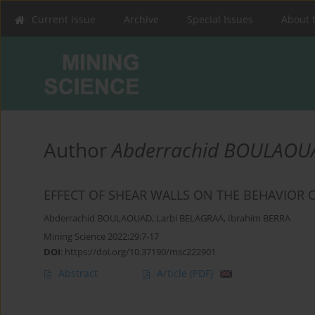
Current issue
Archive
Special Issues
About 
Author
Abderrachid BOULAOU
EFFECT OF SHEAR WALLS ON THE BEHAVIOR 
Abderrachid BOULAOUAD
,
Larbi BELAGRAA
,
Ibrahim BERRA
Mining Science 2022;29:7-17
DOI
:
https://doi.org/10.37190/msc222901
Abstract
Article
(PDF)