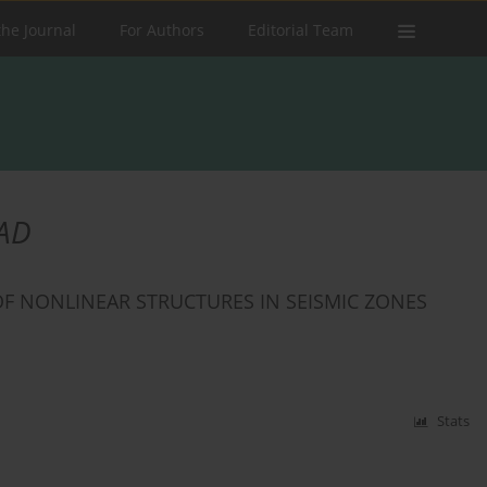
the Journal
For Authors
Editorial Team
AD
OF NONLINEAR STRUCTURES IN SEISMIC ZONES
Stats