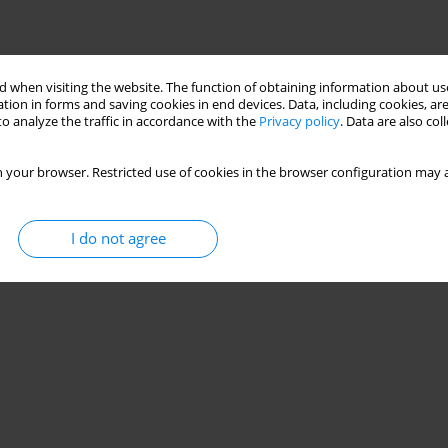
 when visiting the website. The function of obtaining information about use
tion in forms and saving cookies in end devices. Data, including cookies, are
o analyze the traffic in accordance with the
Privacy policy
. Data are also co
 your browser. Restricted use of cookies in the browser configuration may a
I do not agree