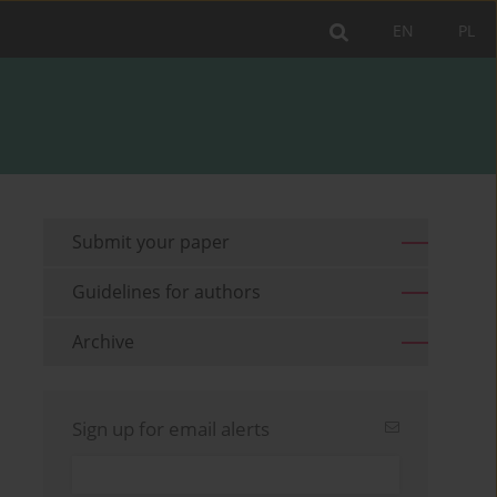
EN
PL
Submit your paper
Guidelines for authors
Archive
Sign up for email alerts