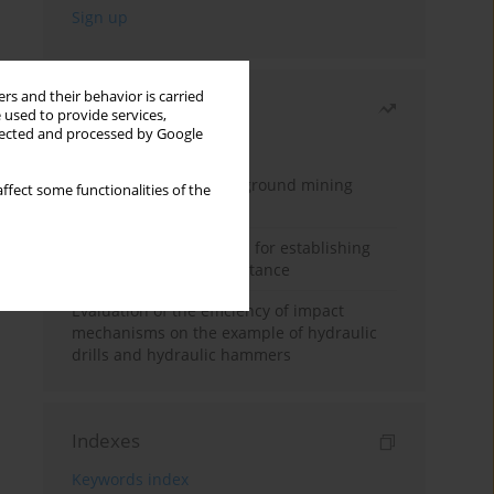
rs and their behavior is carried
Most read
 used to provide services,
llected and processed by Google
Month
Year
Methodology for underground mining
ffect some functionalities of the
method selection
New theoretical method for establishing
indentation rolling resistance
Evaluation of the efficiency of impact
mechanisms on the example of hydraulic
drills and hydraulic hammers
Indexes
Keywords index