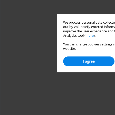
We process personal data collected
out by voluntarily entered informa
improve the user experience and t
Analytics tool (
more
).
You can change cookies settings in
website.
I agree