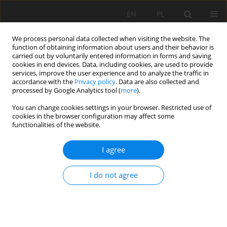
EN
PL
We process personal data collected when visiting the website. The
function of obtaining information about users and their behavior is
carried out by voluntarily entered information in forms and saving
cookies in end devices. Data, including cookies, are used to provide
services, improve the user experience and to analyze the traffic in
accordance with the
Privacy policy
. Data are also collected and
processed by Google Analytics tool (
more
).
Author
Jan Bromowicz
You can change cookies settings in your browser. Restricted use of
cookies in the browser configuration may affect some
functionalities of the website.
Decorative and dimension stones from exploited
deposits of south-eastern Poland
I agree
Jan Bromowicz
,
Beata Figarska-Warchoł
I do not agree
Mining Science 2011;132(Special Issue 39):35-51
Stats
Abstract
Article
(PDF)